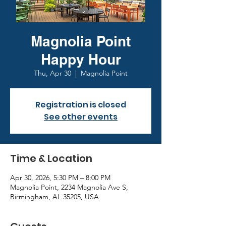
Magnolia Point
Happy Hour
Thu, Apr 30
  |  
Magnolia Point
Registration is closed
See other events
Time & Location
Apr 30, 2026, 5:30 PM – 8:00 PM
Magnolia Point, 2234 Magnolia Ave S,
Birmingham, AL 35205, USA