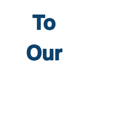
To 
Our 
Newsl
etter