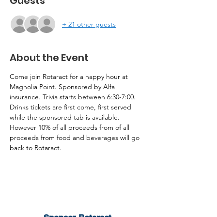
Guests
+ 21 other guests
About the Event
Come join Rotaract for a happy hour at 
Magnolia Point. Sponsored by Alfa 
insurance. Trivia starts between 6:30-7:00. 
Drinks tickets are first come, first served 
while the sponsored tab is available. 
However 10% of all proceeds from of all 
proceeds from food and beverages will go 
back to Rotaract.