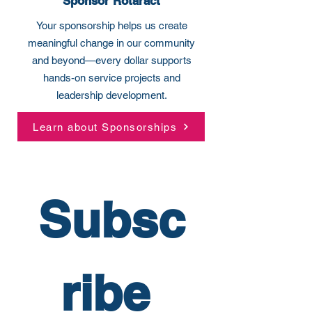
Sponsor Rotaract
Your sponsorship helps us create
meaningful change in our community
and beyond—every dollar supports
hands-on service projects and
leadership development.
Learn about Sponsorships
Subsc
ribe 