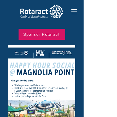
Sponsor Rotaract