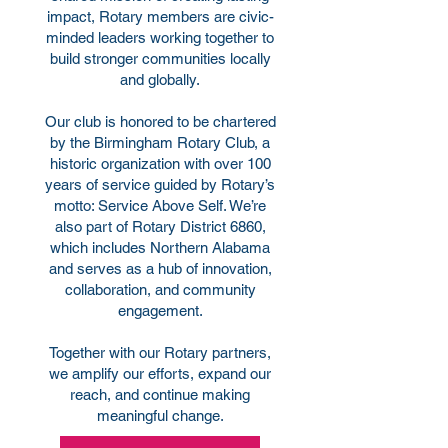
impact, Rotary members are civic-
minded leaders working together to
build stronger communities locally
and globally.
Our club is honored to be chartered
by the Birmingham Rotary Club, a
historic organization with over 100
years of service guided by Rotary’s
motto: Service Above Self. We’re
also part of Rotary District 6860,
which includes Northern Alabama
and serves as a hub of innovation,
collaboration, and community
engagement.
Together with our Rotary partners,
we amplify our efforts, expand our
reach, and continue making
meaningful change.