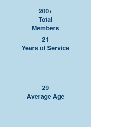
200+
Total
Members
21
Years of Service
29
Average Age