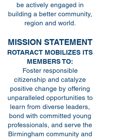
be actively engaged in
building a better community,
region and world.
MISSION STATEMENT
ROTARACT MOBILIZES ITS
MEMBERS TO:
Foster responsible
citizenship and catalyze
positive change by offering
unparalleled opportunities to
learn from diverse leaders,
bond with committed young
professionals, and serve the
Birmingham community and