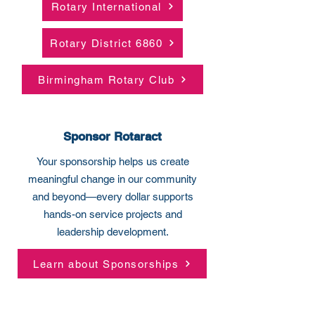
Rotary International
Rotary District 6860
Birmingham Rotary Club
Sponsor Rotaract
Your sponsorship helps us create
meaningful change in our community
and beyond—every dollar supports
hands-on service projects and
leadership development.
Learn about Sponsorships