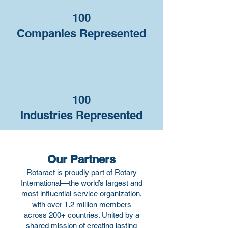
100
Companies Represented
100
Industries Represented
Our Partners
Rotaract is proudly part of Rotary
International—the world’s largest and
most influential service organization,
with over 1.2 million members
across 200+ countries. United by a
shared mission of creating lasting