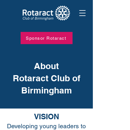
Sponsor Rotaract
About
Rotaract Club of
Birmingham
VISION
Developing young leaders to