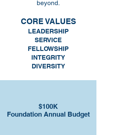
beyond.
CORE VALUES
LEADERSHIP
SERVICE
FELLOWSHIP
INTEGRITY
DIVERSITY
$100K
Foundation Annual Budget