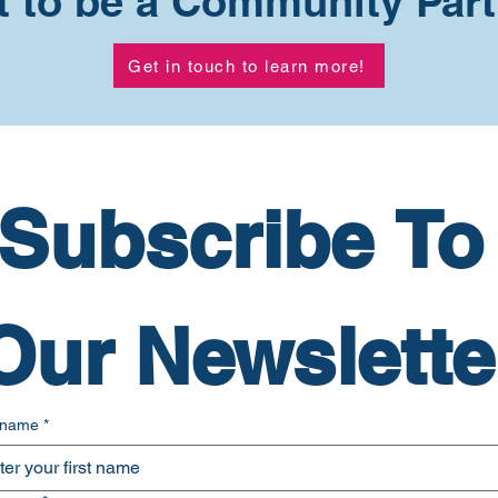
 to be a Community Par
Get in touch to learn more!
Subscribe To 
Our Newslette
t name
*