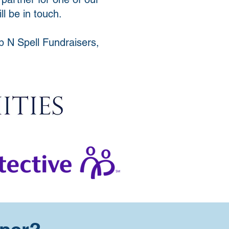
l be in touch.
p N Spell Fundraisers,