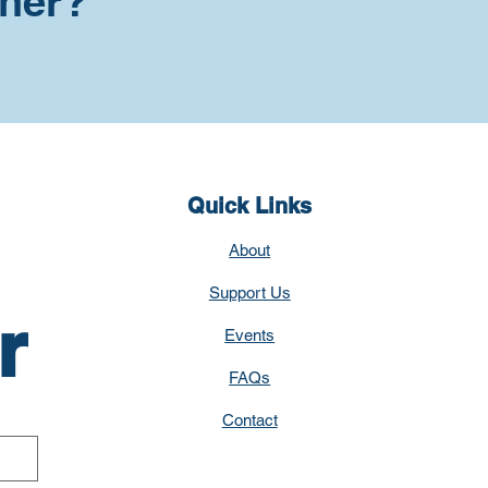
tner?
Quick Links
About
Support Us
r
Events
FAQs
Contact