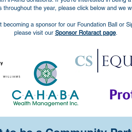
 throughout the year, please click below and we wil
t becoming a sponsor for our Foundation Ball or Si
please visit our
Sponsor Rotaract page
.