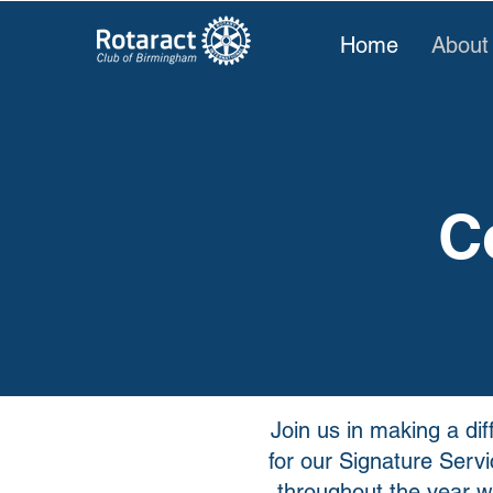
Home
About
C
Join us in making a di
for our Signature Serv
throughout the year wi