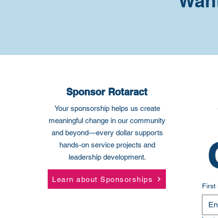
Want
Sponsor Rotaract
Your sponsorship helps us create
meaningful change in our community
and beyond—every dollar supports
hands-on service projects and
leadership development.
Learn about Sponsorships
Firs