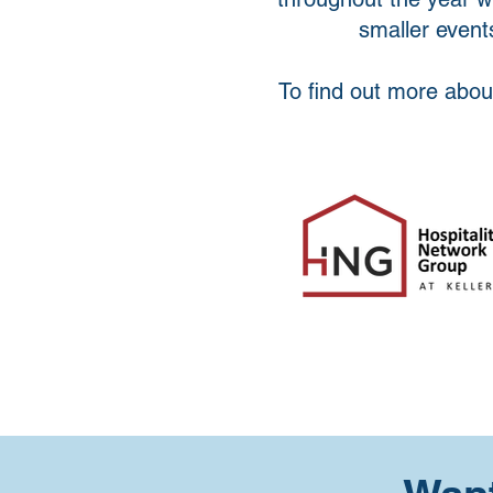
smaller events
To find out more abou