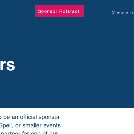
Sponsor Rotaract
Member Lo
rs
 be an official sponsor
pell, or smaller events
 partner for one of our