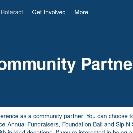
 Rotaract
Get Involved
More...
ommunity Partne
fference as a community partner! You can choose to
ice-Annual Fundraisers, Foundation Ball and Sip N S
th in-kind donations. If you're interested in being a