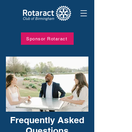
Sponsor Rotaract
Frequently Asked
Questions