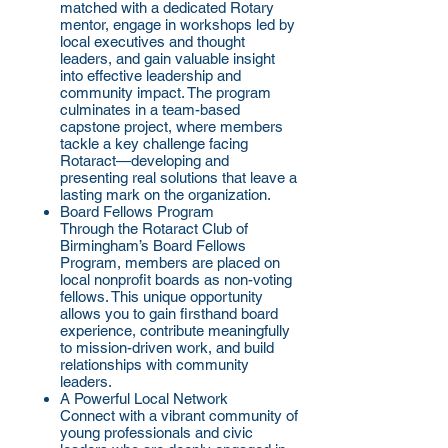
matched with a dedicated Rotary
mentor, engage in workshops led by
local executives and thought
leaders, and gain valuable insight
into effective leadership and
community impact. The program
culminates in a team-based
capstone project, where members
tackle a key challenge facing
Rotaract—developing and
presenting real solutions that leave a
lasting mark on the organization.
Board Fellows Program
Through the Rotaract Club of
Birmingham’s Board Fellows
Program, members are placed on
local nonprofit boards as non-voting
fellows. This unique opportunity
allows you to gain firsthand board
experience, contribute meaningfully
to mission-driven work, and build
relationships with community
leaders.
A Powerful Local Network
Connect with a vibrant community of
young professionals and civic