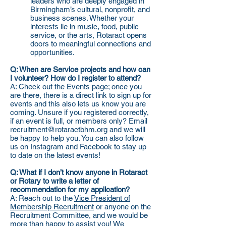
leaders who are deeply engaged in
Birmingham’s cultural, nonprofit, and
business scenes. Whether your
interests lie in music, food, public
service, or the arts, Rotaract opens
doors to meaningful connections and
opportunities.
Q: When are Service projects and how can
I volunteer? How do I register to attend?
A: Check out the Events page; once you
are there, there is a direct link to sign up for
events and this also lets us know you are
coming. Unsure if you registered correctly,
if an event is full, or members only? Email
recruitment@rotaractbhm.org and we will
be happy to help you. You can also follow
us on Instagram and Facebook to stay up
to date on the latest events!
Q: What if I don’t know anyone in Rotaract
or Rotary to write a letter of
recommendation for my application?
A: Reach out to the
Vice President of
Membership Recruitment
or anyone on the
Recruitment Committee, and we would be
more than happy to assist you! We