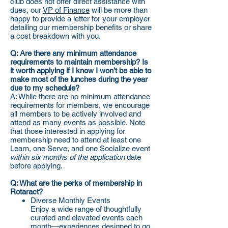
club does not offer direct assistance with
dues, our
VP of Finance
will be more than
happy to provide a letter for your employer
detailing our membership benefits or share
a cost breakdown with you.
Q: Are there any minimum attendance
requirements to maintain membership? Is
it worth applying if I know I won’t be able to
make most of the lunches during the year
due to my schedule?
A: While there are no minimum attendance
requirements for members, we encourage
all members to be actively involved and
attend as many events as possible. Note
that those interested in applying for
membership need to attend at least one
Learn, one Serve, and one Socialize event
within six months of the application
date
before applying.
Q: What are the perks of membership in
Rotaract?​​
Diverse Monthly Events
Enjoy a wide range of thoughtfully
curated and elevated events each
month—experiences designed to go