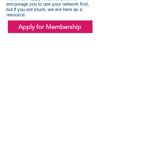
encourage you to use your network first,
but if you are stuck, we are here as a
resource.
Apply for Membership
Sponsor Rotaract
Your sponsorship helps us create
meaningful change in our community
and beyond—every dollar supports
hands-on service projects and
leadership development.
Learn about Sponsorships