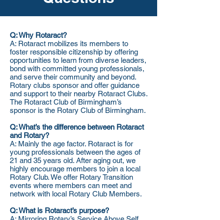
Q: Why Rotaract?
A: Rotaract mobilizes its members to
foster responsible citizenship by offering
opportunities to learn from diverse leaders,
bond with committed young professionals,
and serve their community and beyond.
Rotary clubs sponsor and offer guidance
and support to their nearby Rotaract Clubs.
The Rotaract Club of Birmingham’s
sponsor is the Rotary Club of Birmingham.
Q: What’s the difference between Rotaract
and Rotary?
A: Mainly the age factor. Rotaract is for
young professionals between the ages of
21 and 35 years old. After aging out, we
highly encourage members to join a local
Rotary Club. We offer Rotary Transition
events where members can meet and
network with local Rotary Club Members.
Q: What is Rotaract’s purpose?
A: Mirroring Rotary’s Service Above Self