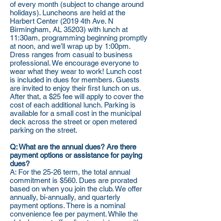
of every month (subject to change around
holidays). Luncheons are held at the
Harbert Center (2019 4th Ave. N
Birmingham, AL 35203) with lunch at
11:30am, programming beginning promptly
at noon, and we’ll wrap up by 1:00pm.
Dress ranges from casual to business
professional. We encourage everyone to
wear what they wear to work! Lunch cost
is included in dues for members. Guests
are invited to enjoy their first lunch on us.
After that, a $25 fee will apply to cover the
cost of each additional lunch. Parking is
available for a small cost in the municipal
deck across the street or open metered
parking on the street.
Q: What are the annual dues? Are there
payment options or assistance for paying
dues?
A: For the 25-26 term, the total annual
commitment is $560. Dues are prorated
based on when you join the club. We offer
annually, bi-annually, and quarterly
payment options. There is a nominal
convenience fee per payment. While the