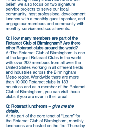
belief, we also focus on two signature
service projects to serve our local
community, host professional development
lunches with a monthly guest speaker, and
engage our members and community with
monthly service and social events.
Q: How many members are part of the
Rotaract Club of Birmingham? Are there
other Rotaract clubs around the world?
A: The Rotaract Club of Birmingham is one
of the largest Rotaract Clubs in the world
with over 200 members from all over the
United States working in all different fields
and industries across the Birmingham
Metro region. Worldwide there are more
than 10,000 Rotaract clubs in 183
countries and as a member of the Rotaract
Club of Birmingham, you can visit those
clubs if you are ever in their area!
Q: Rotaract luncheons –
give me the
details
.
A: As part of the core tenet of “Learn” for
the Rotaract Club of Birmingham, monthly
luncheons are hosted on the first Thursday