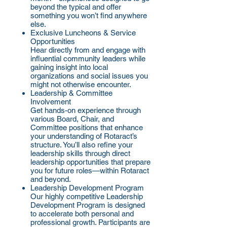
beyond the typical and offer
something you won’t find anywhere
else.
Exclusive Luncheons & Service
Opportunities
Hear directly from and engage with
influential community leaders while
gaining insight into local
organizations and social issues you
might not otherwise encounter.
Leadership & Committee
Involvement
Get hands-on experience through
various Board, Chair, and
Committee positions that enhance
your understanding of Rotaract’s
structure. You’ll also refine your
leadership skills through direct
leadership opportunities that prepare
you for future roles—within Rotaract
and beyond.
Leadership Development Program
Our highly competitive Leadership
Development Program is designed
to accelerate both personal and
professional growth. Participants are