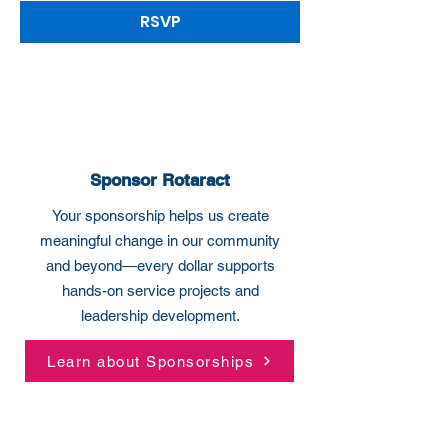
RSVP
Sponsor Rotaract
Your sponsorship helps us create
meaningful change in our community
and beyond—every dollar supports
hands-on service projects and
leadership development.
Learn about Sponsorships