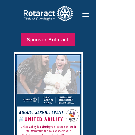
Sponsor Rotaract