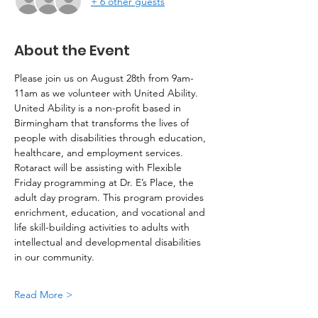
+ 6 other guests
About the Event
Please join us on August 28th from 9am-
11am as we volunteer with United Ability. 
United Ability is a non-profit based in 
Birmingham that transforms the lives of 
people with disabilities through education, 
healthcare, and employment services. 
Rotaract will be assisting with Flexible 
Friday programming at Dr. E’s Place, the 
adult day program. This program provides 
enrichment, education, and vocational and 
life skill-building activities to adults with 
intellectual and developmental disabilities 
in our community.
Read More >