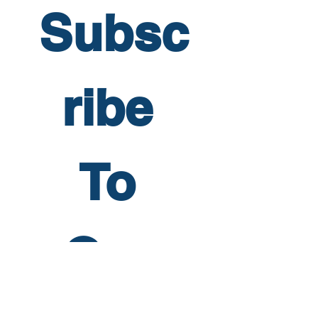
Subsc
ribe 
To 
Our 