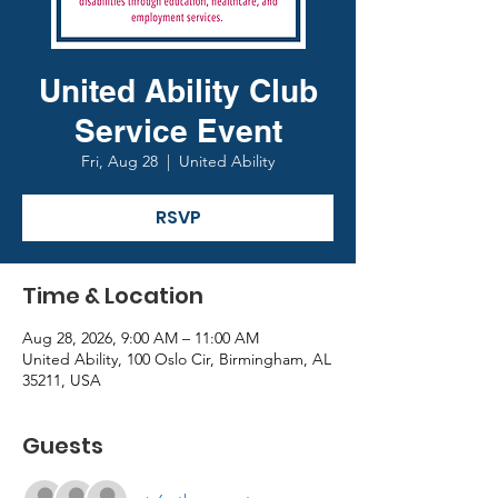
United Ability Club
Service Event
Fri, Aug 28
  |  
United Ability
RSVP
Time & Location
Aug 28, 2026, 9:00 AM – 11:00 AM
United Ability, 100 Oslo Cir, Birmingham, AL
35211, USA
Guests