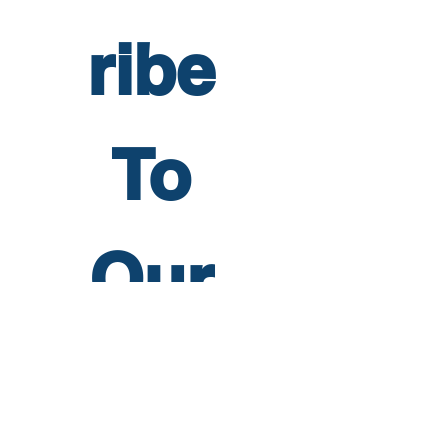
ribe 
To 
Our 
Newsl