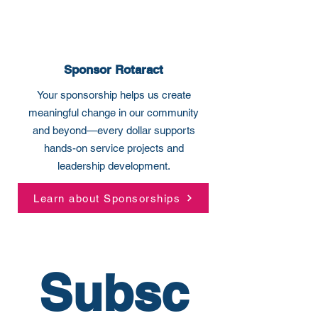
Sponsor Rotaract
Your sponsorship helps us create
meaningful change in our community
and beyond—every dollar supports
hands-on service projects and
leadership development.
Learn about Sponsorships
Subsc