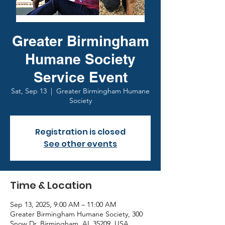
Greater Birmingham
Humane Society
Service Event
Sat, Sep 13
  |  
Greater Birmingham Humane
Society
Registration is closed
See other events
Time & Location
Sep 13, 2025, 9:00 AM – 11:00 AM
Greater Birmingham Humane Society, 300
Snow Dr, Birmingham, AL 35209, USA