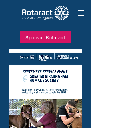
Sponsor Rotaract