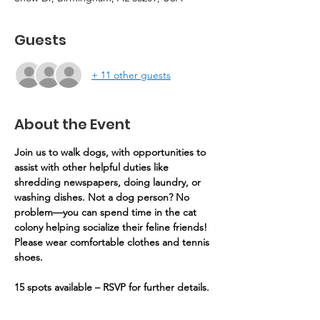
Guests
+ 11 other guests
About the Event
Join us to walk dogs, with opportunities to 
assist with other helpful duties like 
shredding newspapers, doing laundry, or 
washing dishes. Not a dog person? No 
problem—you can spend time in the cat 
colony helping socialize their feline friends! 
Please wear comfortable clothes and tennis 
shoes.
15 spots available – RSVP for further details.