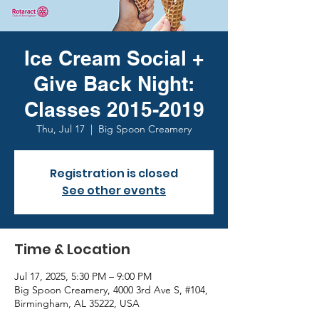
Ice Cream Social +
Give Back Night:
Classes 2015-2019
Thu, Jul 17
  |  
Big Spoon Creamery
Registration is closed
See other events
Time & Location
Jul 17, 2025, 5:30 PM – 9:00 PM
Big Spoon Creamery, 4000 3rd Ave S, #104,
Birmingham, AL 35222, USA