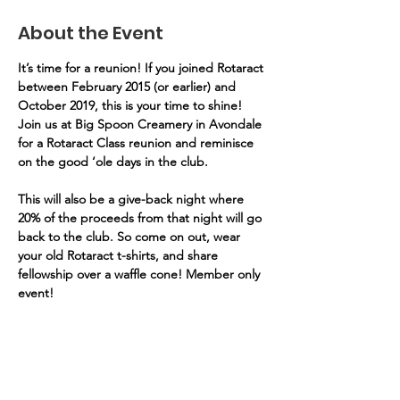
About the Event
It’s time for a reunion! If you joined Rotaract 
between February 2015 (or earlier) and 
October 2019, this is your time to shine! 
Join us at Big Spoon Creamery in Avondale 
for a Rotaract Class reunion and reminisce 
on the good ‘ole days in the club. 
This will also be a give-back night where 
20% of the proceeds from that night will go 
back to the club.
So come on out, wear 
your old Rotaract t-shirts, and share 
fellowship over a waffle cone! Member only 
event!