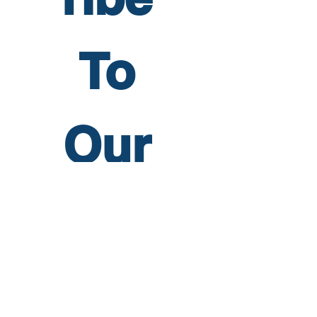
To 
Our 
Newsl
etter