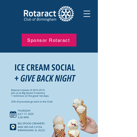
Sponsor Rotaract