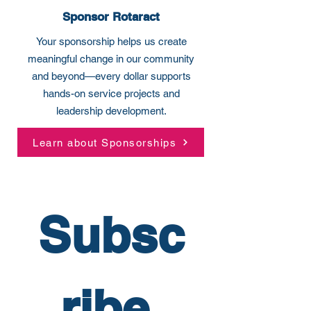
Sponsor Rotaract
Your sponsorship helps us create
meaningful change in our community
and beyond—every dollar supports
hands-on service projects and
leadership development.
Learn about Sponsorships
Subsc
ribe 