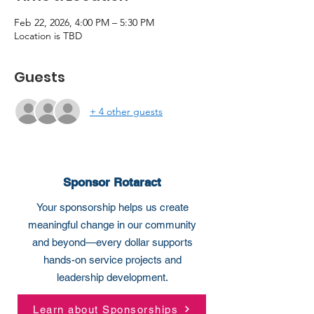
Feb 22, 2026, 4:00 PM – 5:30 PM
Location is TBD
Guests
+ 4 other guests
Sponsor Rotaract
Your sponsorship helps us create
meaningful change in our community
and beyond—every dollar supports
hands-on service projects and
leadership development.
Learn about Sponsorships