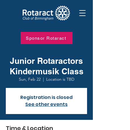
Sponsor Rotaract
Junior Rotaractors
Kindermusik Class
Sun, Feb 22
  |  
Location is TBD
Registration is closed
See other events
Time & Location