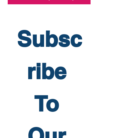
Subsc
ribe 
To 
Our 