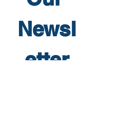
Newsl
etter
First name
*
Last name
*
Email
*