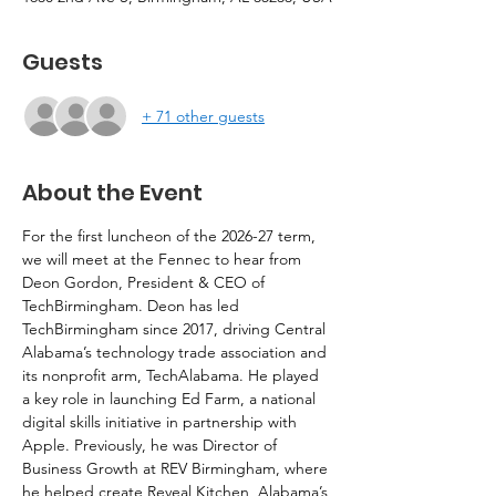
Guests
+ 71 other guests
About the Event
For the first luncheon of the 2026-27 term, 
we will meet at the Fennec to hear from 
Deon Gordon, President & CEO of 
TechBirmingham. Deon has led 
TechBirmingham since 2017, driving Central 
Alabama’s technology trade association and 
its nonprofit arm, TechAlabama. He played 
a key role in launching Ed Farm, a national 
digital skills initiative in partnership with 
Apple. Previously, he was Director of 
Business Growth at REV Birmingham, where 
he helped create Reveal Kitchen, Alabama’s 