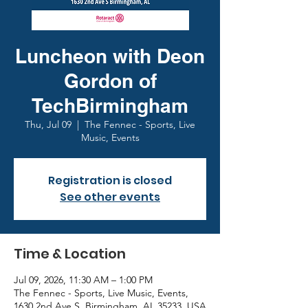
Luncheon with Deon
Gordon of
TechBirmingham
Thu, Jul 09
  |  
The Fennec - Sports, Live
Music, Events
Registration is closed
See other events
Time & Location
Jul 09, 2026, 11:30 AM – 1:00 PM
The Fennec - Sports, Live Music, Events,
1630 2nd Ave S, Birmingham, AL 35233, USA