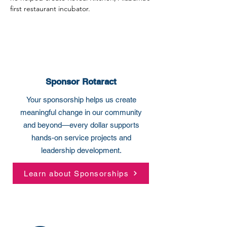
first restaurant incubator.
Sponsor Rotaract
Your sponsorship helps us create
meaningful change in our community
and beyond—every dollar supports
hands-on service projects and
leadership development.
Learn about Sponsorships