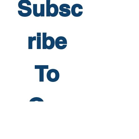
Subsc
ribe 
To 
Our 
Newsl