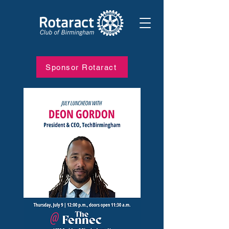
Sponsor Rotaract