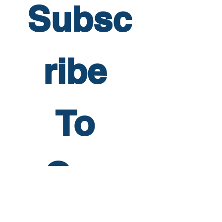
Subsc
ribe 
To 
Our 