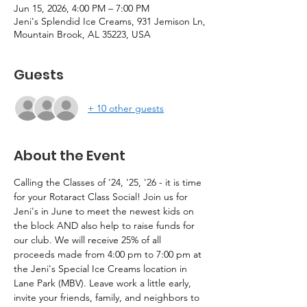
Jun 15, 2026, 4:00 PM – 7:00 PM
Jeni's Splendid Ice Creams, 931 Jemison Ln,
Mountain Brook, AL 35223, USA
Guests
+ 10 other guests
About the Event
Calling the Classes of '24, '25, '26 - it is time 
for your Rotaract Class Social! Join us for 
Jeni's in June to meet the newest kids on 
the block AND also help to raise funds for 
our club. We will receive 25% of all 
proceeds made from 4:00 pm to 7:00 pm at 
the Jeni's Special Ice Creams location in 
Lane Park (MBV). Leave work a little early, 
invite your friends, family, and neighbors to 