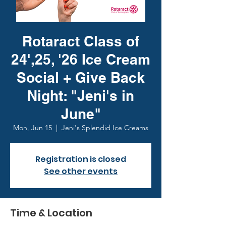
Rotaract Class of
24',25, '26 Ice Cream
Social + Give Back
Night: "Jeni's in
June"
Mon, Jun 15
  |  
Jeni's Splendid Ice Creams
Registration is closed
See other events
Time & Location