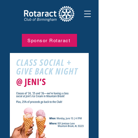
Sponsor Rotaract