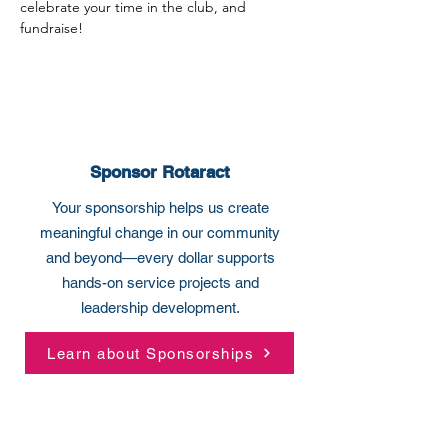
celebrate your time in the club, and 
fundraise!
Sponsor Rotaract
Your sponsorship helps us create
meaningful change in our community
and beyond—every dollar supports
hands-on service projects and
leadership development.
Learn about Sponsorships