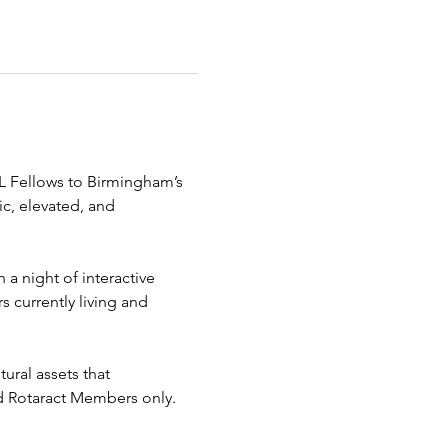
AL Fellows to Birmingham’s 
c, elevated, and 
 a night of interactive 
 currently living and 
ural assets that 
and Rotaract Members only. 