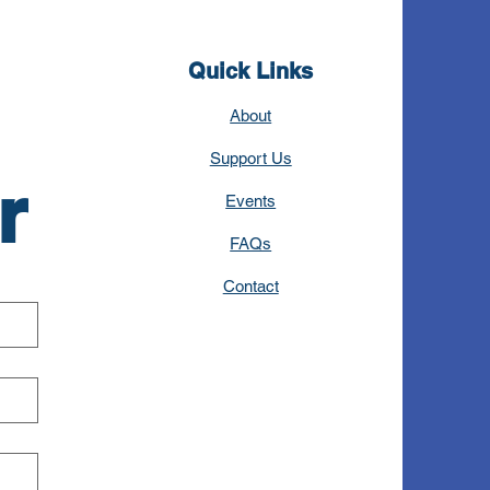
Quick Links
About
Support Us
r
Events
FAQs
Contact