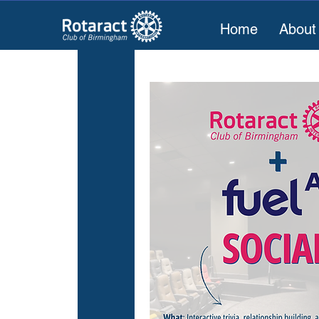
Home
About