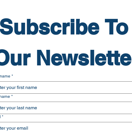
Subscribe To 
Our Newslette
t name
*
 name
*
l
*