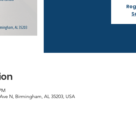
Reg
S
ion
 PM
 Ave N, Birmingham, AL 35203, USA