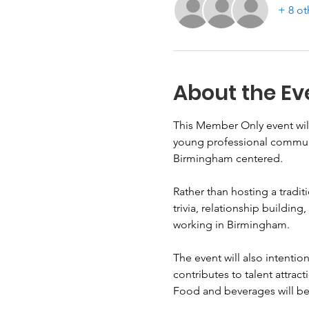
+ 8 ot
About the Ev
This Member Only event will
young professional communit
Birmingham centered.
Rather than hosting a tradit
trivia, relationship buildin
working in Birmingham.
The event will also intentio
contributes to talent attrac
Food and beverages will be 