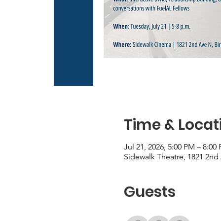
Time & Locat
Jul 21, 2026, 5:00 PM – 8:00
Sidewalk Theatre, 1821 2nd
Guests