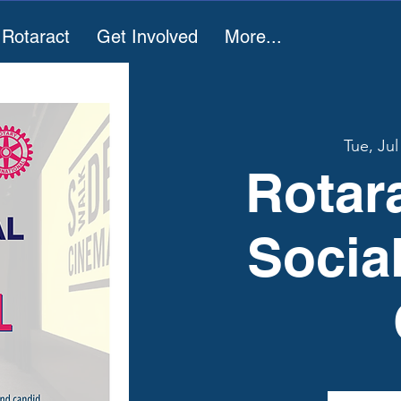
 Rotaract
Get Involved
More...
Tue, Jul
Rotar
Socia