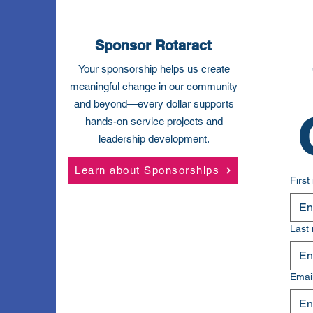
Sponsor Rotaract
Your sponsorship helps us create
meaningful change in our community
and beyond—every dollar supports
hands-on service projects and
leadership development.
Learn about Sponsorships
Firs
Last
Emai