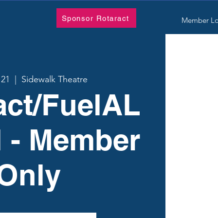
Sponsor Rotaract
Member Lo
 21
  |  
Sidewalk Theatre
act/FuelAL
l - Member
Only