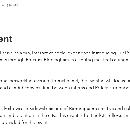
her guests
ent
 serve as a fun, interactive social experience introducing Fuel
y through Rotaract Birmingham in a setting that feels authenti
ional networking event or formal panel, the evening will focus on
g, and candid conversation between interns and Rotaract members
nally showcase Sidewalk as one of Birmingham’s creative and cult
tion and retention in the city. This event is for FuelAL Fellows 
provided for the event.