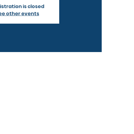
istration is closed
ee other events