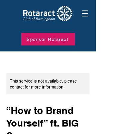
Sponsor Rotaract
This service is not available, please
contact for more information.
“How to Brand
Yourself” ft. BIG