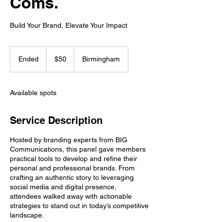
Coms.
Build Your Brand, Elevate Your Impact
50
US
Ended
E
$50
Birmingham
dollars
n
d
e
Available spots
d
Service Description
Hosted by branding experts from BIG
Communications, this panel gave members
practical tools to develop and refine their
personal and professional brands. From
crafting an authentic story to leveraging
social media and digital presence,
attendees walked away with actionable
strategies to stand out in today’s competitive
landscape.