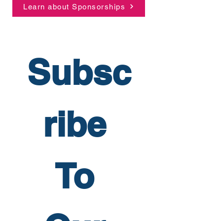
Learn about Sponsorships
Subsc
ribe 
To 