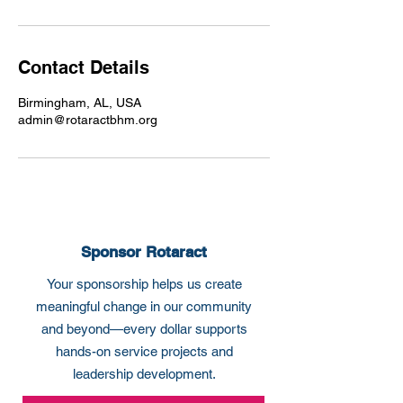
Contact Details
Birmingham, AL, USA
admin@rotaractbhm.org
Sponsor Rotaract
Your sponsorship helps us create
meaningful change in our community
and beyond—every dollar supports
hands-on service projects and
leadership development.